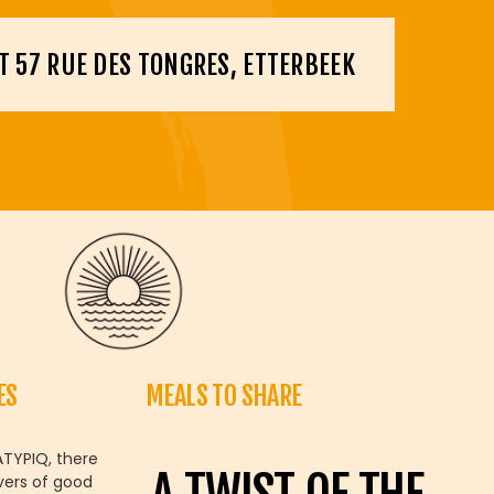
T 57 RUE DES TONGRES, ETTERBEEK
ES
MEALS TO SHARE
ATYPIQ, there
vers of good