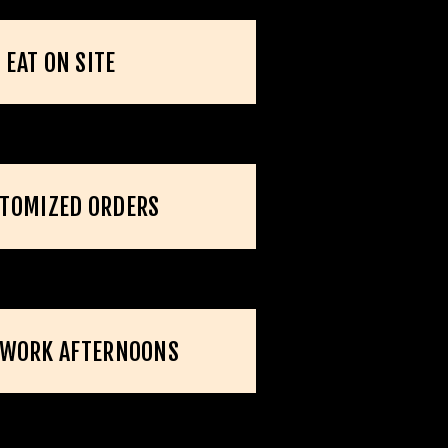
EAT ON SITE
TOMIZED ORDERS
RWORK AFTERNOONS