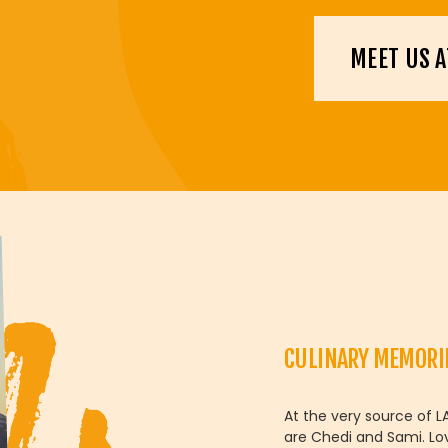
MEET US A
CULINARY MEMORI
At the very source of L
are Chedi and Sami. Lo