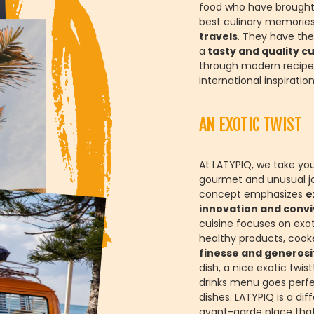
food who have brought
best culinary memories
travels
. They have the
a
tasty and quality cu
through modern recipe
international inspiration
AN EXOTIC TWIST
At LATYPIQ, we take yo
gourmet and unusual j
concept emphasizes
e
innovation and conviv
cuisine focuses on exo
healthy products, cook
finesse and generosi
dish, a nice exotic twis
drinks menu goes perfe
dishes. LATYPIQ is a dif
avant-garde place tha