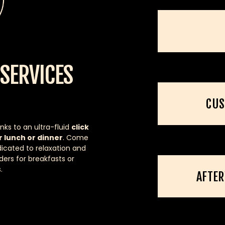
SERVICES
CUS
nks to an ultra-fluid
click
r lunch or dinner
. Come
icated to relaxation and
ders for breakfasts or
.
AFTE