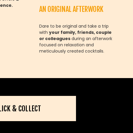
ience.
AN ORIGINAL AFTERWORK
Dare to be original and take a trip
with
your family, friends, couple
or colleagues
during an afterwork
focused on relaxation and
meticulously created cocktails.
LICK & COLLECT