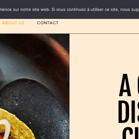
NEW TACOS AVAILABLE ! ROMA and TOKYO
rience sur notre site web. Si vous continuez à utiliser ce site, nous su
ABOUT US
CONTACT
A 
DI