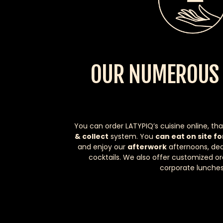
OUR NUMEROUS 
You can order LATYPIQ’s cuisine online, tha
& collect
system. You
can eat on site fo
and enjoy our
afterwork
afternoons, ded
cocktails. We also offer customized or
corporate lunches