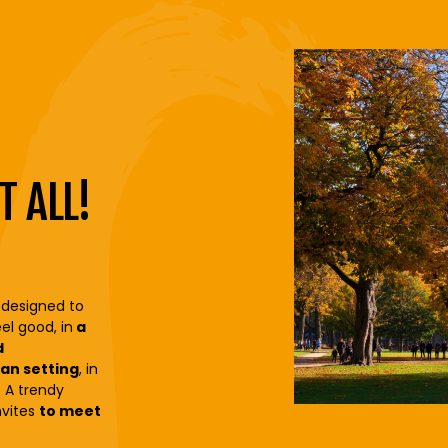
T ALL!
 designed to
el good, in
a
d
an setting
, in
y. A trendy
nvites
to meet