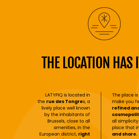
THE LOCATION HAS I
LATYPIQ is located in
The place is
the
rue des Tongre
s, a
make you fe
lively place well known
refined an
by the inhabitants of
cosmopolit
Brussels, close to all
all simplicit
amenities, in the
place that i
European district,
right
and share.