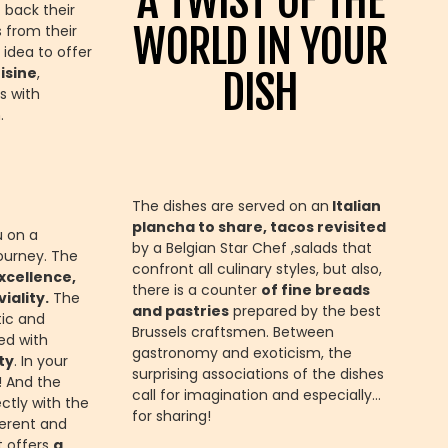
A TWIST OF THE
 back their
WORLD IN YOUR
 from their
 idea to offer
isine
,
DISH
s with
.
The dishes are served on an
Italian
plancha to share, tacos revisited
u on a
by a Belgian Star Chef ,salads that
ourney. The
confront all culinary styles, but also,
xcellence,
there is a counter
of fine breads
iality.
The
and pastries
prepared by the best
tic and
Brussels craftsmen. Between
ed with
gastronomy and exoticism, the
ty
. In your
surprising associations of the dishes
t! And the
call for imagination and especially…
ctly with the
for sharing!
ferent and
t offers
a