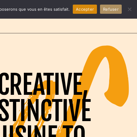
EN
pposerons que vous en êtes satisfait.
Accepter
Refuser
CREATIVE,
STINCTIVE