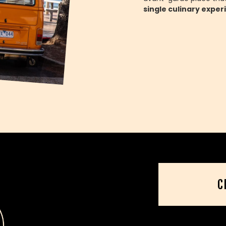
single culinary exper
C