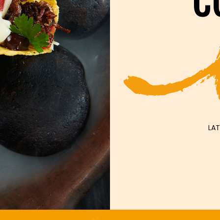
C
LAT