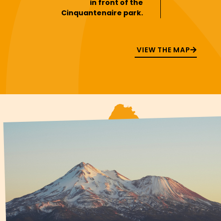
in front of the
Cinquantenaire park.
VIEW THE MAP