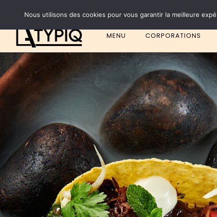
Nous utilisons des cookies pour vous garantir la meilleure expé
MENU
CORPORATIONS