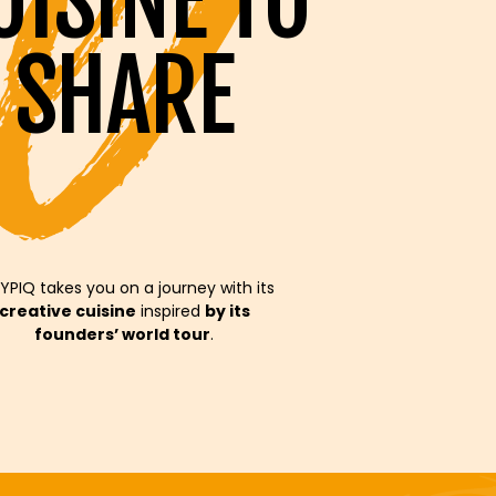
UISINE TO
SHARE
YPIQ takes you on a journey with its
creative cuisine
inspired
by its
founders’ world tour
.